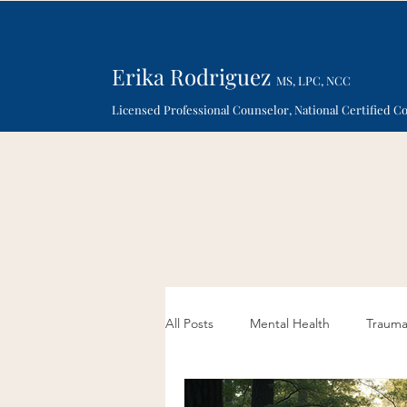
Erika Rodriguez
MS, LPC, NCC
Licensed Professional Counselor, National Certified C
All Posts
Mental Health
Traum
Sand Therapy