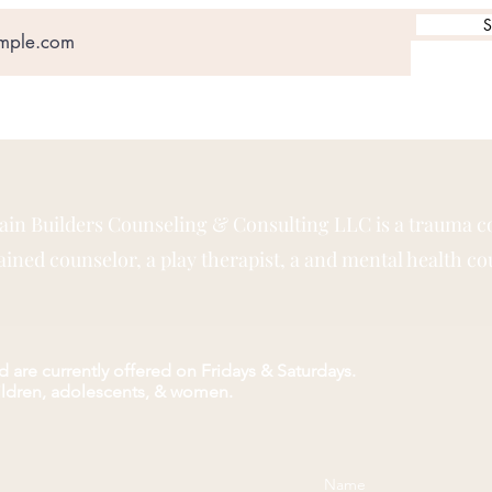
S
rain Builders Counseling & Consulting LLC is a trauma c
ned counselor, a play therapist, a and mental health co
 are currently offered on Fridays & Saturdays.
hildren, adolescents, & women.