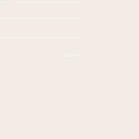
Submit