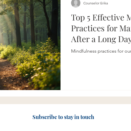
Counselor Erika
Top 5 Effective 
Practices for M
After a Long Da
Mindfulness practices for ou
Subscribe to stay in touch