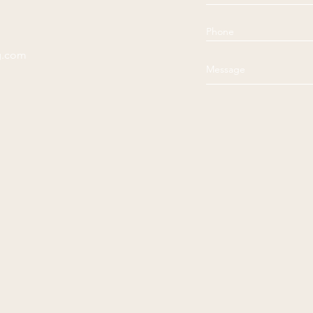
g.com