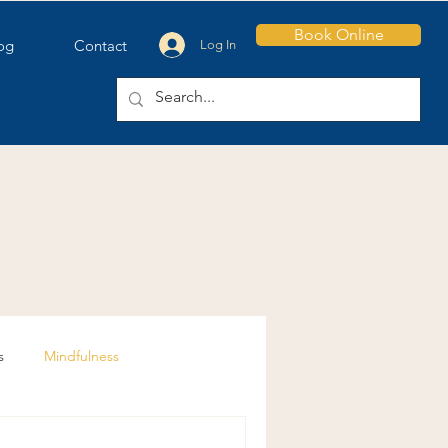
Book Online
og
Contact
Log In
s
Mindfulness