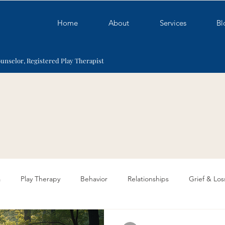
Home
About
Services
Bl
ounselor, Registered Play Therapist
a
Play Therapy
Behavior
Relationships
Grief & Los