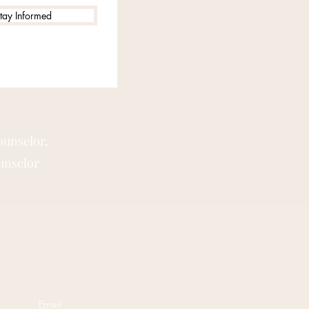
tay Informed
ounselor,
unselor