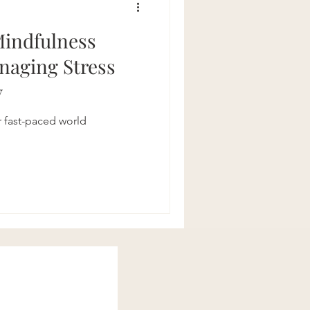
Mindfulness
anaging Stress
y
r fast-paced world