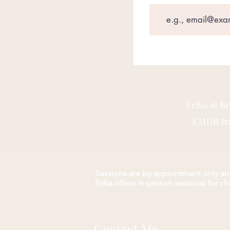
Erika at B
EMDR trai
Sessions are by appointment only and
Erika offers in-person s
essions for c
Contact Me