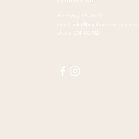
Woodway, TX 766712
email:
erika@brainbuilderscounselin
phone: 254.400.9821