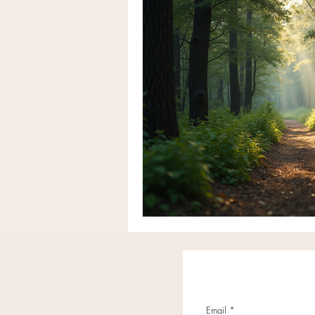
Email